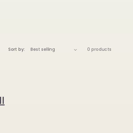
Sort by:
0 products
l