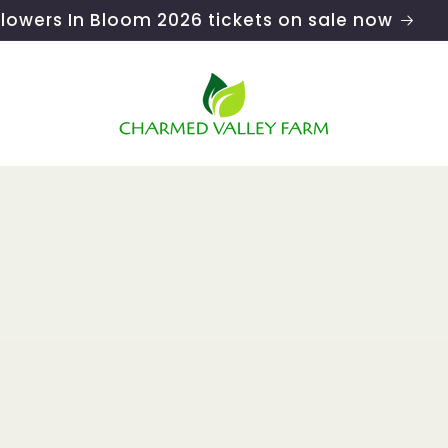
Flowers In Bloom 2026 tickets on sale now