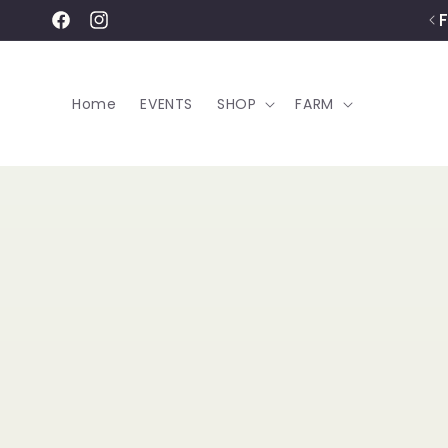
Skip to
content
Facebook
Instagram
Home
EVENTS
SHOP
FARM