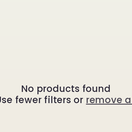
No products found
se fewer filters or
remove al