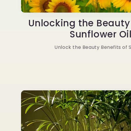
Unlocking the Beauty 
Sunflower Oil 
Unlock the Beauty Benefits of 