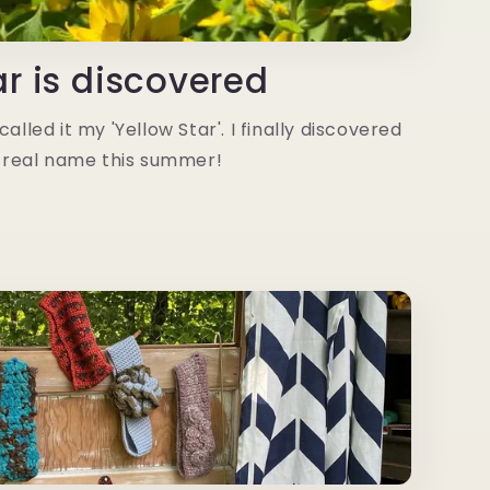
ar is discovered
alled it my 'Yellow Star'. I finally discovered
 real name this summer!