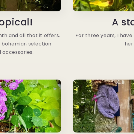
opical!
A st
h and all that it offers.
For three years, I have c
a bohemian selection
her
d accessories.