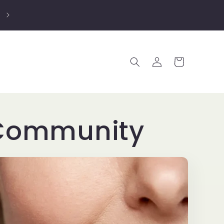
25% OFF EVERYTHING DURING BLACK FRIDAY
WEEKEND - discount appears at checkout
Log
Cart
in
, Community