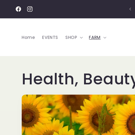
Skip to
content
Facebook
Instagram
Home
EVENTS
SHOP
FARM
Health, Beaut