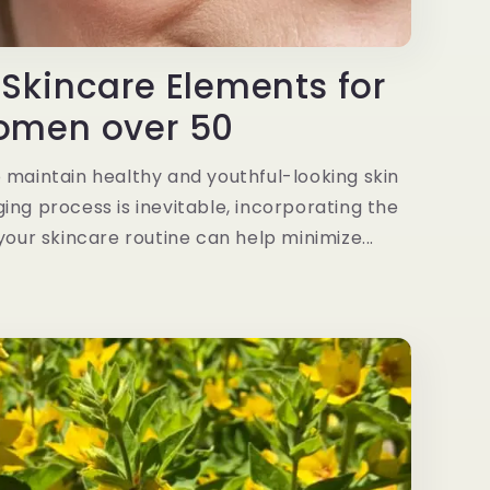
 Skincare Elements for
men over 50
 maintain healthy and youthful-looking skin
ing process is inevitable, incorporating the
your skincare routine can help minimize...