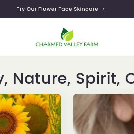
Try Our Flower Face Skincare
y, Nature, Spirit