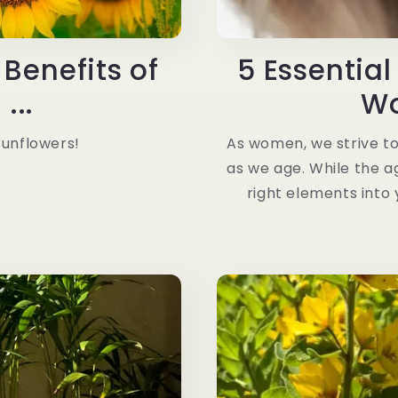
Benefits of
5 Essential
...
Wo
Sunflowers!
As women, we strive to
as we age. While the ag
right elements into 