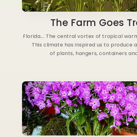
The Farm Goes Tr
Florida…. The central vortex of tropical warmt
This climate has inspired us to produce 
of plants, hangers, containers an